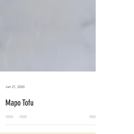
Jan 21, 2020
Mapo Tofu