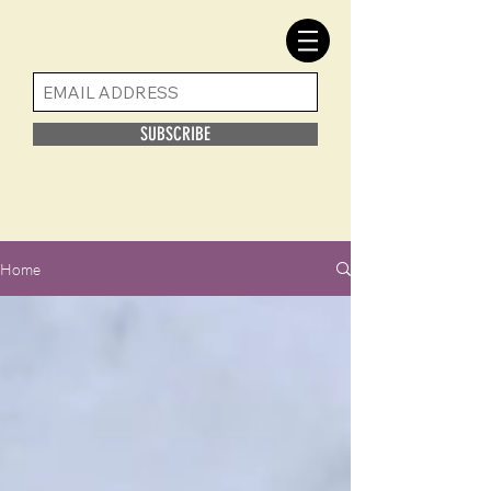
SUBSCRIBE
Home