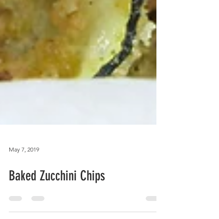
May 7, 2019
Baked Zucchini Chips