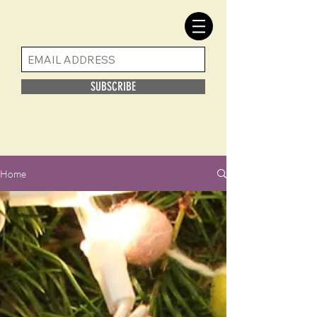
SUBSCRIBE
Home