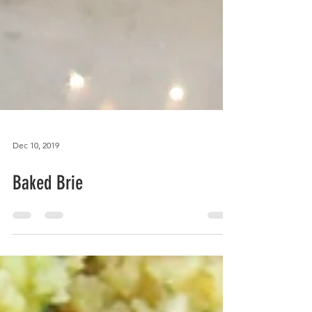
Dec 10, 2019
Baked Brie