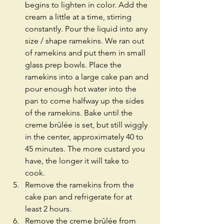
begins to lighten in color. Add the 
cream a little at a time, stirring 
constantly. Pour the liquid into any 
size / shape ramekins. We ran out 
of ramekins and put them in small 
glass prep bowls. Place the 
ramekins into a large cake pan and 
pour enough hot water into the 
pan to come halfway up the sides 
of the ramekins. Bake until the 
creme brûlée is set, but still wiggly 
in the center, approximately 40 to 
45 minutes. The more custard you 
have, the longer it will take to 
cook.  
Remove the ramekins from the 
cake pan and refrigerate for at 
least 2 hours.  
Remove the creme brûlée from 