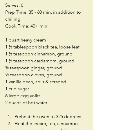
Serves: 6
Prep Time: 35 - 60 min, in addition to 
chilling
Cook Time: 40+ min
1 quart heavy cream
1 ½ tablespoon black tea, loose leaf
1 ½ teaspoon cinnamon, ground
1 ¼ teaspoon cardamom, ground
¾ teaspoon ginger, ground
⅛ teaspoon cloves, ground
1 vanilla bean, split & scraped
1 cup sugar
6 large egg yolks
2 quarts of hot water
Preheat the oven to 325 degrees.  
Heat the cream, tea, cinnamon, 